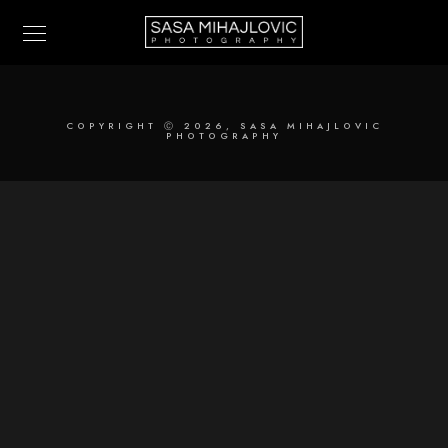
COPYRIGHT Ⓒ 2026, SASA MIHAJLOVIC
PHOTOGRAPHY