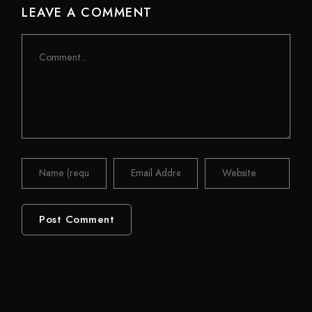
LEAVE A COMMENT
Comment