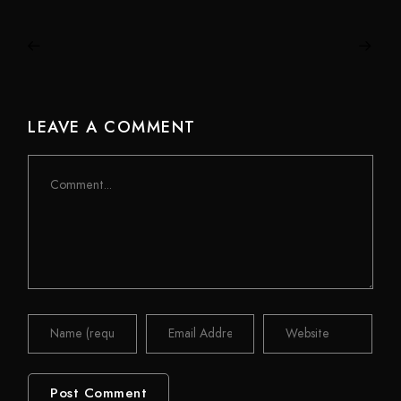
LEAVE A COMMENT
Comment