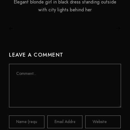
Elegant blonde girl in black dress standing outside
with city lights behind her
LEAVE A COMMENT
Comment