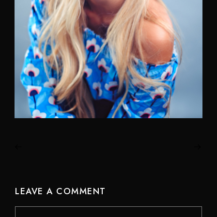
LEAVE A COMMENT
Comment