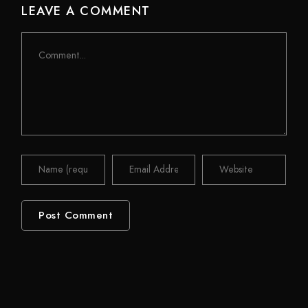
LEAVE A COMMENT
Comment