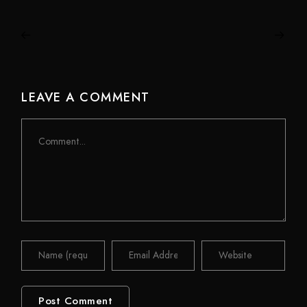
LEAVE A COMMENT
Comment