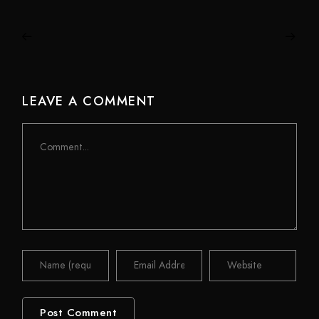
LEAVE A COMMENT
Comment