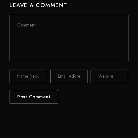
LEAVE A COMMENT
Comment