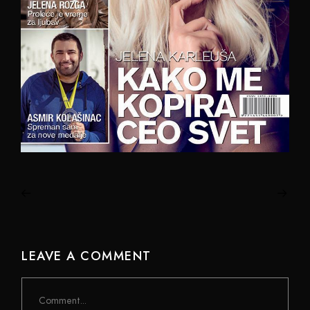
LEAVE A COMMENT
Comment