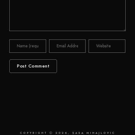
COPYRIGHT Ⓒ 2026, SASA MIHAJLOVIC