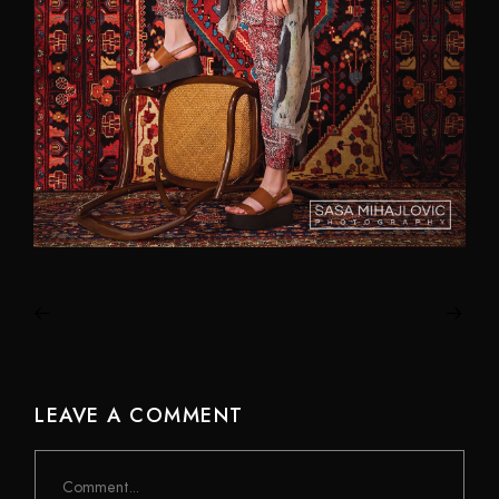
LEAVE A COMMENT
Comment