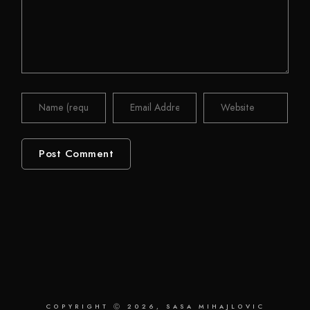
COPYRIGHT Ⓒ 2026, SASA MIHAJLOVIC