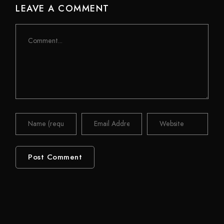
LEAVE A COMMENT
Comment