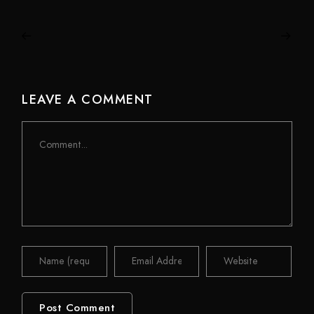
LEAVE A COMMENT
Comment