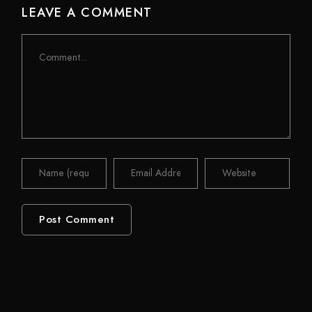
LEAVE A COMMENT
Comment