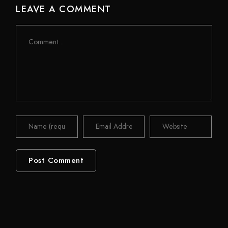
LEAVE A COMMENT
Comment