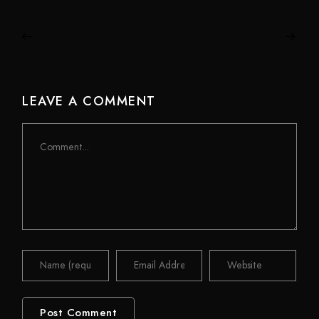
LEAVE A COMMENT
Comment