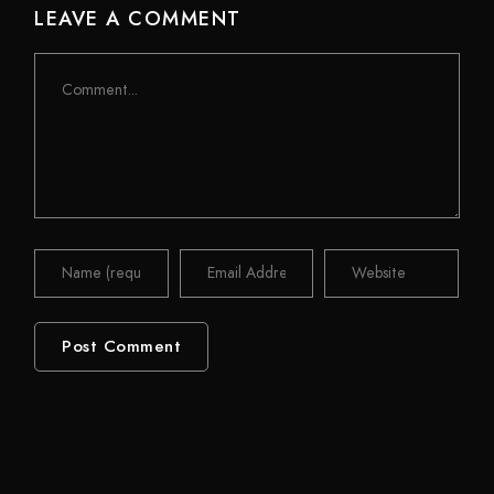
LEAVE A COMMENT
Comment