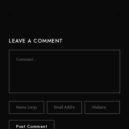
LEAVE A COMMENT
Comment