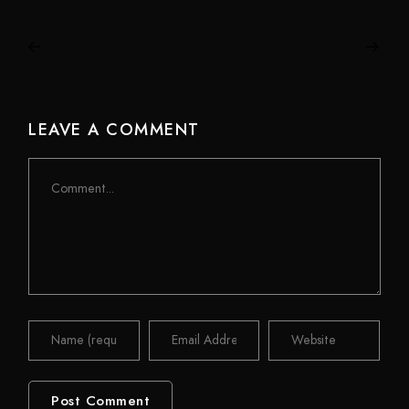
LEAVE A COMMENT
Comment