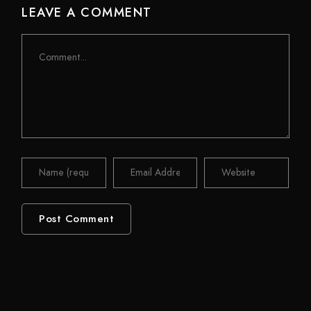
LEAVE A COMMENT
Comment