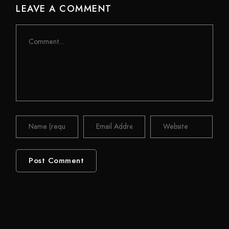
LEAVE A COMMENT
Comment