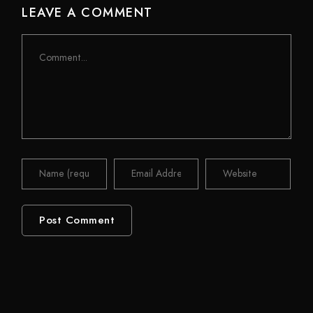
LEAVE A COMMENT
Comment