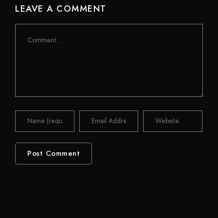
LEAVE A COMMENT
Comment