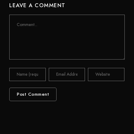
LEAVE A COMMENT
Comment