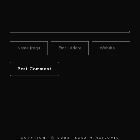
COPYRIGHT Ⓒ 2026, SASA MIHAJLOVIC