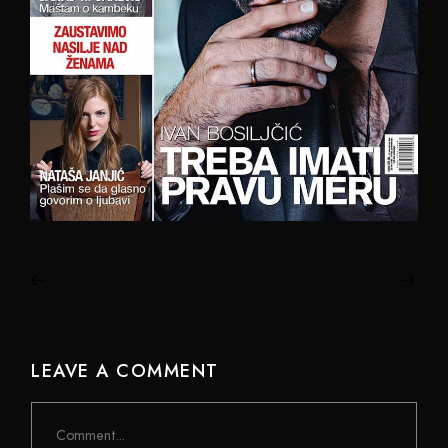
LEAVE A COMMENT
Comment