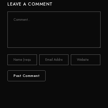
LEAVE A COMMENT
Comment