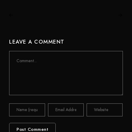
LEAVE A COMMENT
Comment