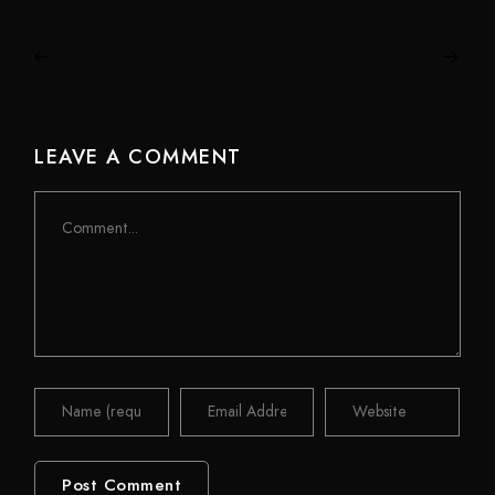
LEAVE A COMMENT
Comment