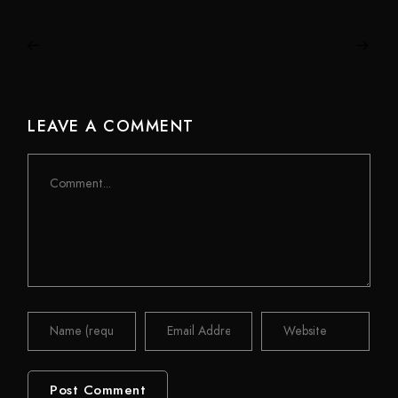
LEAVE A COMMENT
Comment