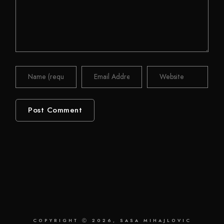
COPYRIGHT Ⓒ 2026, SASA MIHAJLOVIC