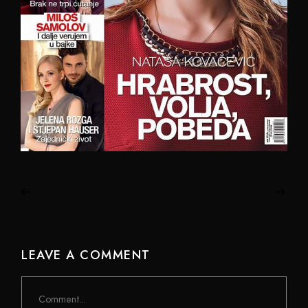
LEAVE A COMMENT
Comment