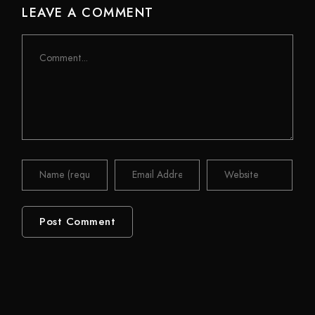
LEAVE A COMMENT
Comment