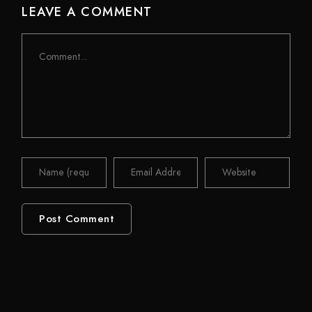
LEAVE A COMMENT
Comment