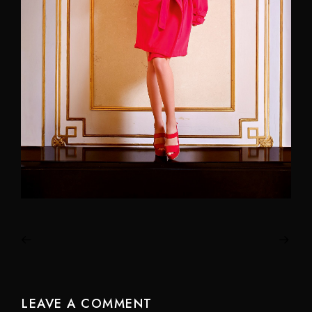
LEAVE A COMMENT