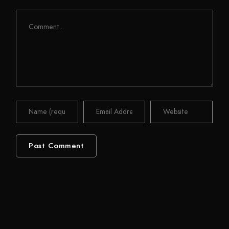
Comment