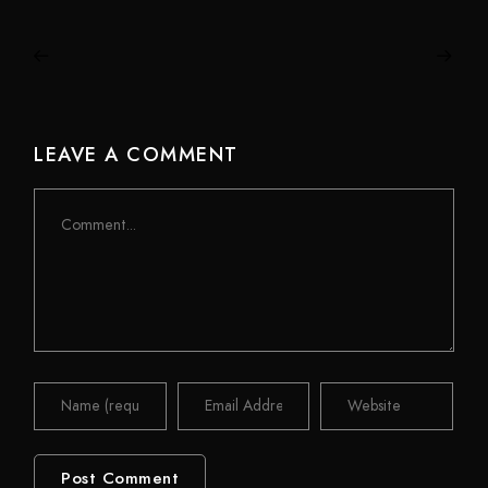
LEAVE A COMMENT
Comment