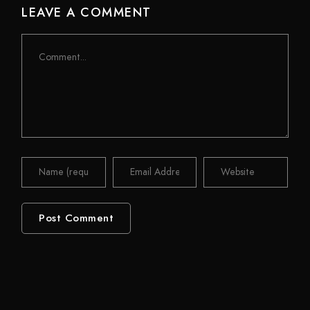
LEAVE A COMMENT
Comment