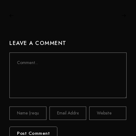
LEAVE A COMMENT
Comment