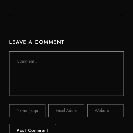
LEAVE A COMMENT
Comment