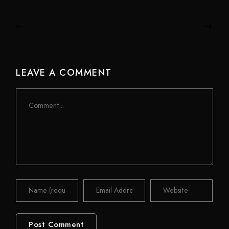
LEAVE A COMMENT
Comment