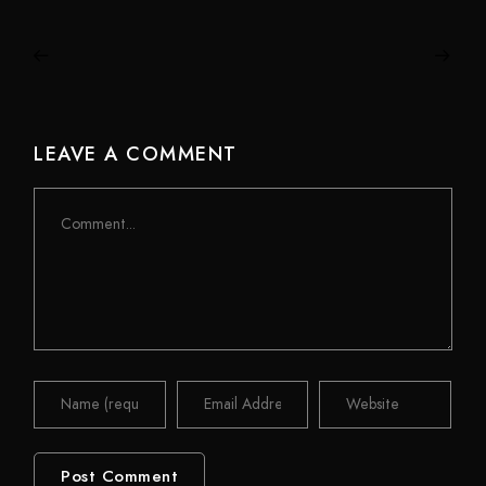
LEAVE A COMMENT
Comment