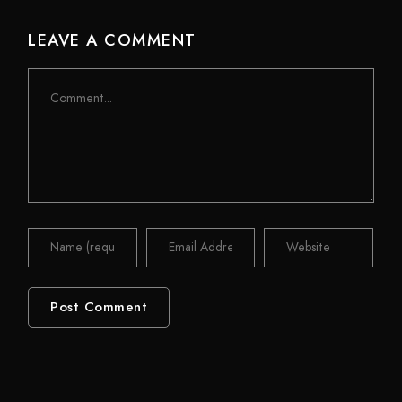
LEAVE A COMMENT
Comment