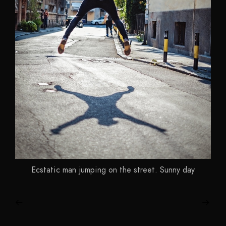
Ecstatic man jumping on the street. Sunny day