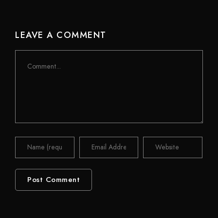
LEAVE A COMMENT
Comment