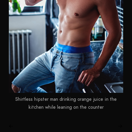
Shirtless hipster man drinking orange juice in the
kitchen while leaning on the counter