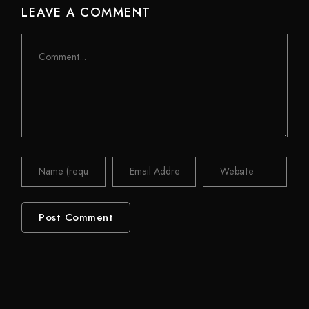
LEAVE A COMMENT
Comment