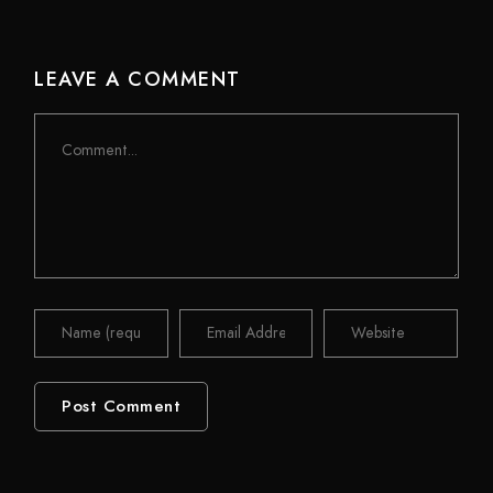
LEAVE A COMMENT
Comment