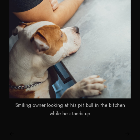
Smiling owner looking at his pit bull in the kitchen
while he stands up