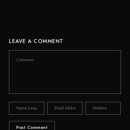
LEAVE A COMMENT
Comment