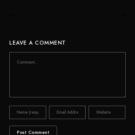
LEAVE A COMMENT
Comment