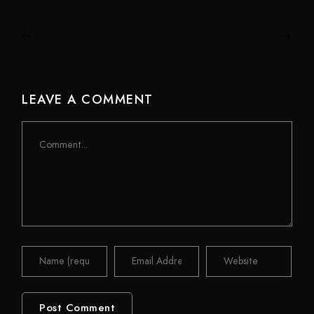
LEAVE A COMMENT
Comment