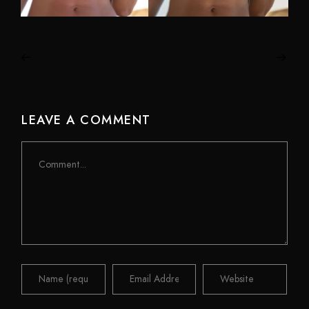
LEAVE A COMMENT
Comment