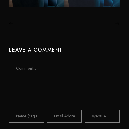
LEAVE A COMMENT
Comment