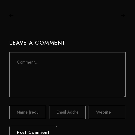
LEAVE A COMMENT
Comment