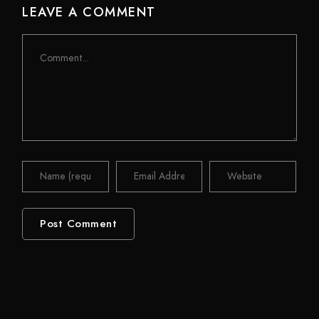
LEAVE A COMMENT
Comment